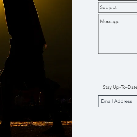
Stay Up-To-Dat