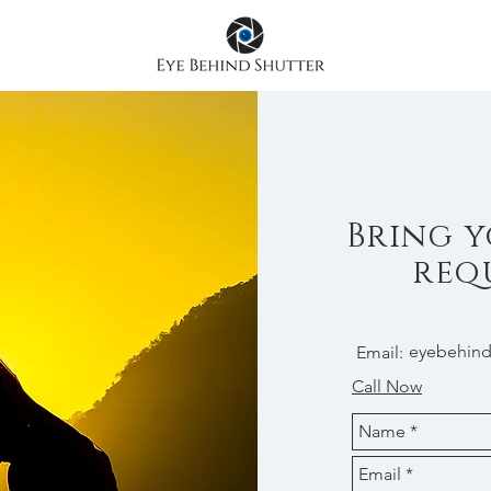
Bring y
req
eyebehind
Email:
Call Now