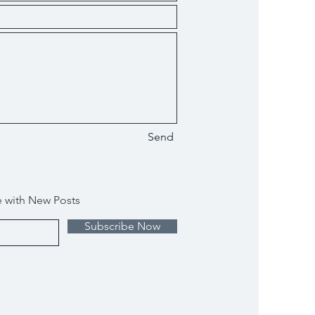
Send
e with New Posts
Subscribe Now