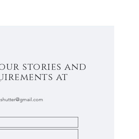
our stories and
uirements at
shutter@gmail.com